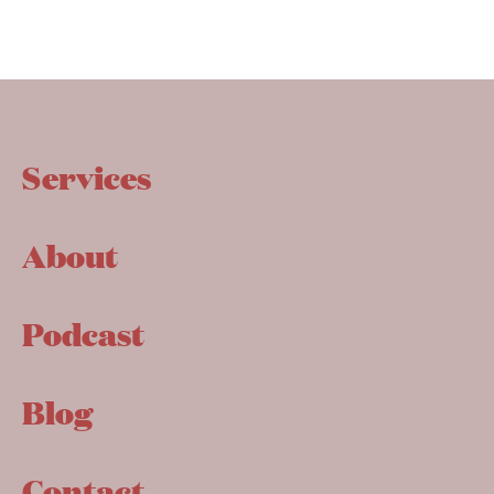
Services
About
Podcast
Blog
Contact