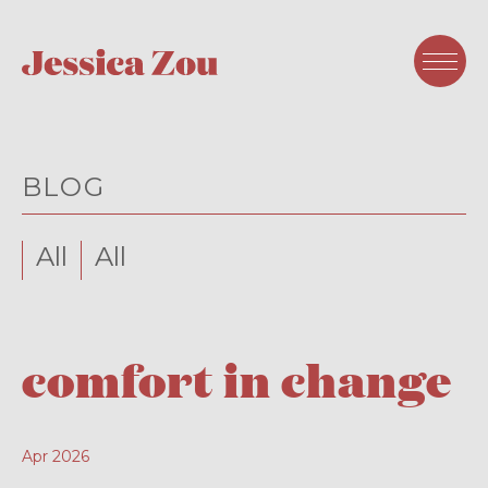
BLOG
All
All
comfort in change
Apr 2026