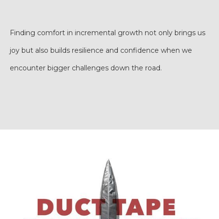
Finding comfort in incremental growth not only brings us
joy but also builds resilience and confidence when we
encounter bigger challenges down the road.