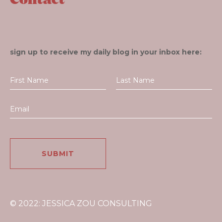
sign up to receive my daily blog in your inbox here:
© 2022: JESSICA ZOU CONSULTING