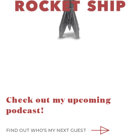
Check out my upcoming
podcast!
FIND OUT WHO'S MY NEXT GUEST