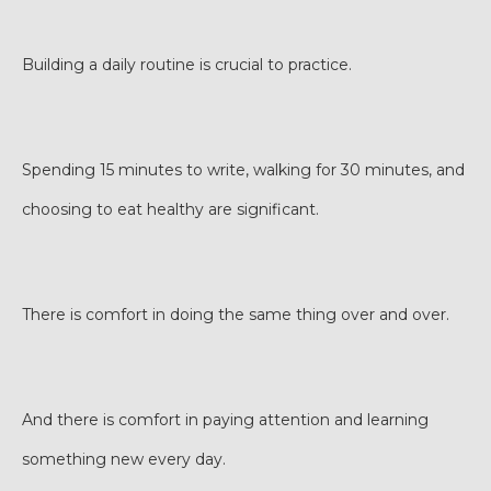
Building a daily routine is crucial to practice.
Spending 15 minutes to write, walking for 30 minutes, and
choosing to eat healthy are significant.
There is comfort in doing the same thing over and over.
And there is comfort in paying attention and learning
something new every day.