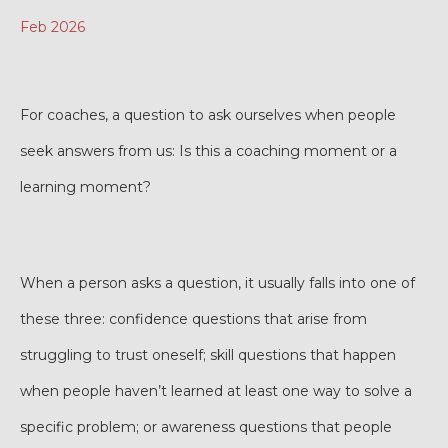
Feb 2026
For coaches, a question to ask ourselves when people
seek answers from us: Is this a coaching moment or a
learning moment?
When a person asks a question, it usually falls into one of
these three: confidence questions that arise from
struggling to trust oneself; skill questions that happen
when people haven’t learned at least one way to solve a
specific problem; or awareness questions that people