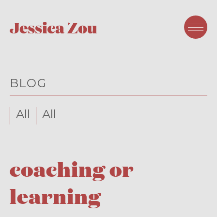
BLOG
All
All
coaching or
learning