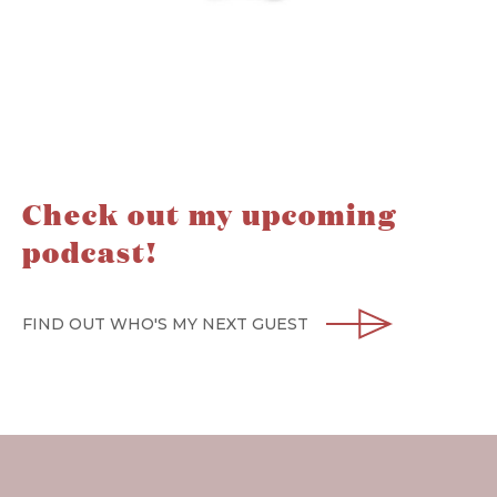
Check out my upcoming
podcast!
FIND OUT WHO'S MY NEXT GUEST