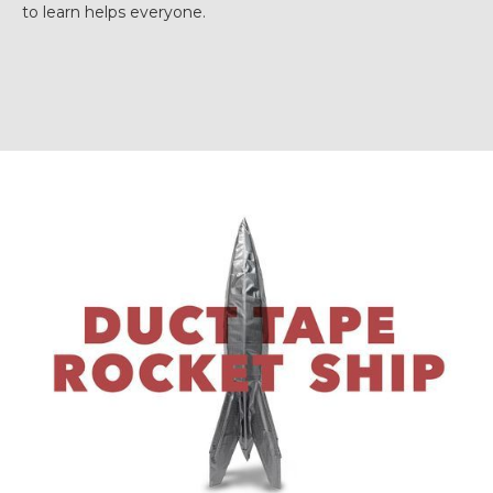
to learn helps everyone.