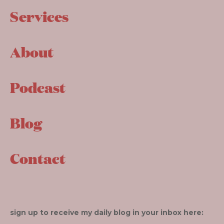
Services
About
Podcast
Blog
Contact
sign up to receive my daily blog in your inbox here: