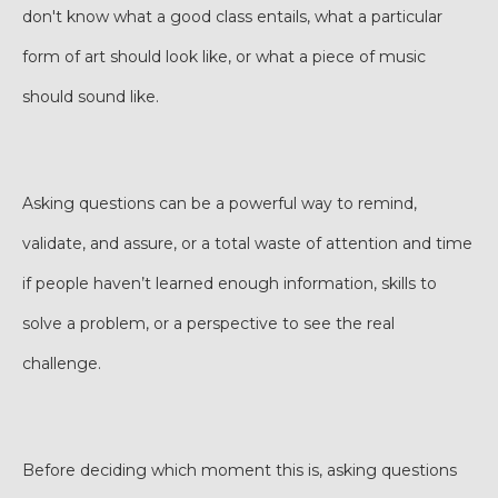
don't know what a good class entails, what a particular
form of art should look like, or what a piece of music
should sound like.
Asking questions can be a powerful way to remind,
validate, and assure, or a total waste of attention and time
if people haven’t learned enough information, skills to
solve a problem, or a perspective to see the real
challenge.
Before deciding which moment this is, asking questions