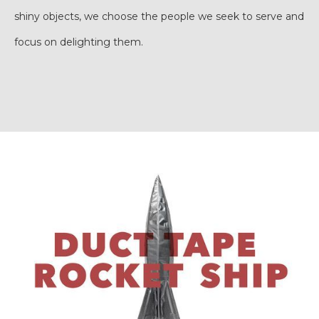
shiny objects, we choose the people we seek to serve and
focus on delighting them.