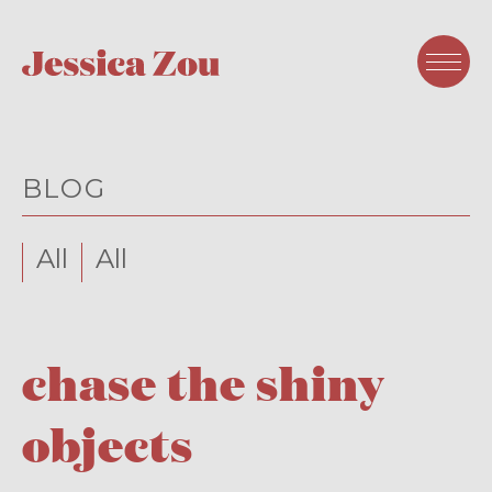
BLOG
All
All
chase the shiny
objects