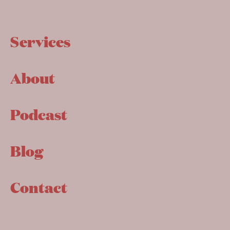
Services
About
Podcast
Blog
Contact