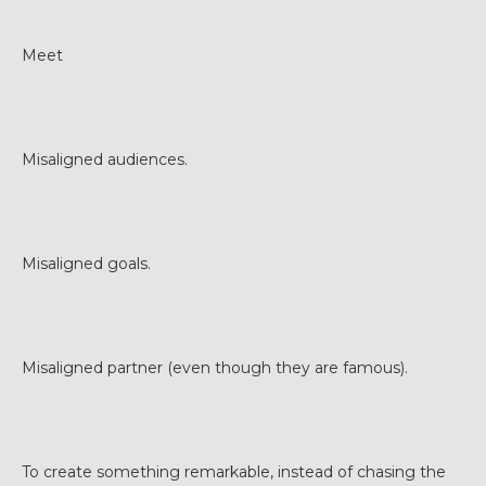
Meet
Misaligned audiences.
Misaligned goals.
Misaligned partner (even though they are famous).
To create something remarkable, instead of chasing the