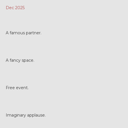
Dec 2025
A famous partner.
A fancy space.
Free event.
Imaginary applause.