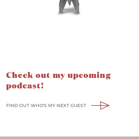
Check out my upcoming
podcast!
FIND OUT WHO'S MY NEXT GUEST