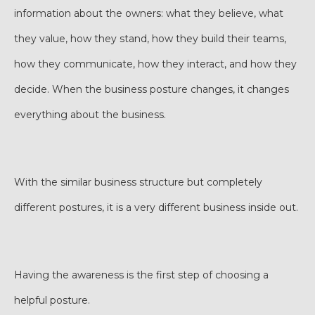
information about the owners: what they believe, what
they value, how they stand, how they build their teams,
how they communicate, how they interact, and how they
decide. When the business posture changes, it changes
everything about the business.
With the similar business structure but completely
different postures, it is a very different business inside out.
Having the awareness is the first step of choosing a
helpful posture.