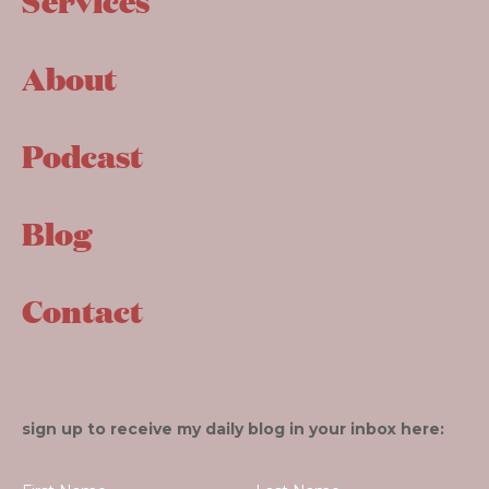
Services
About
Podcast
Blog
Contact
sign up to receive my daily blog in your inbox here: