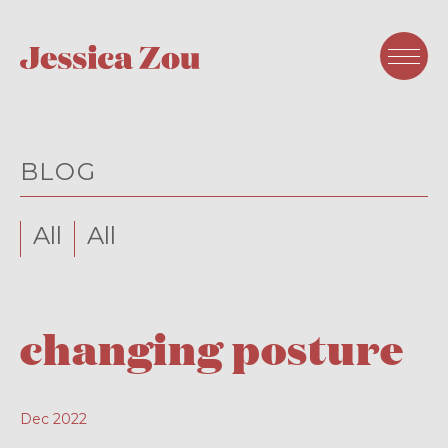
BLOG
All
All
changing posture
Dec 2022