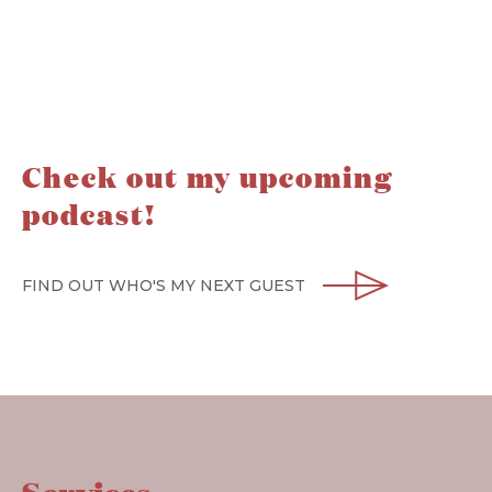
Check out my upcoming
podcast!
FIND OUT WHO'S MY NEXT GUEST