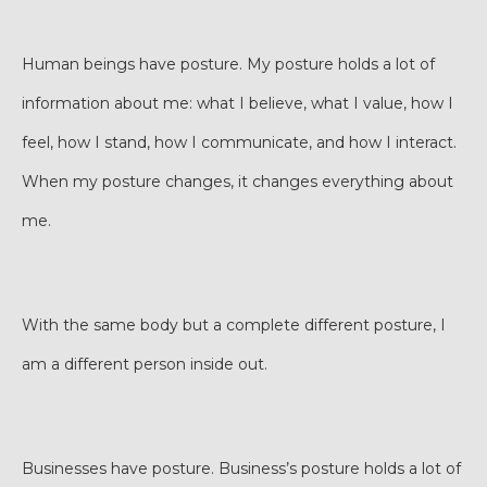
Human beings have posture. My posture holds a lot of
information about me: what I believe, what I value, how I
feel, how I stand, how I communicate, and how I interact.
When my posture changes, it changes everything about
me.
With the same body but a complete different posture, I
am a different person inside out.
Businesses have posture. Business’s posture holds a lot of