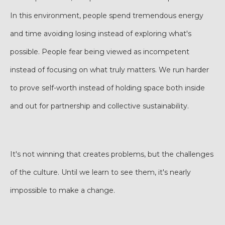
In this environment, people spend tremendous energy
and time avoiding losing instead of exploring what's
possible. People fear being viewed as incompetent
instead of focusing on what truly matters. We run harder
to prove self-worth instead of holding space both inside
and out for partnership and collective sustainability.
It's not winning that creates problems, but the challenges
of the culture. Until we learn to see them, it's nearly
impossible to make a change.