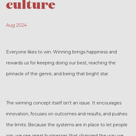
culture
Aug 2024
Everyone likes to win. Winning brings happiness and
rewards us for keeping doing our best, reaching the
pinnacle of the genre, and being that bright star.
The winning concept itself isn't an issue. It encourages
innovation, focuses on outcomes and results, and pushes
the limits. Because the systems are in place to let people
win, we see great businesses that changed the way we