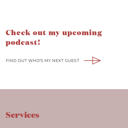
Check out my upcoming
podcast!
FIND OUT WHO'S MY NEXT GUEST
Services