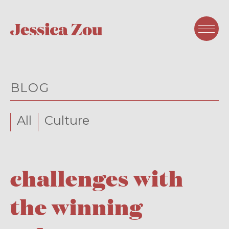
BLOG
All
Culture
challenges with
the winning