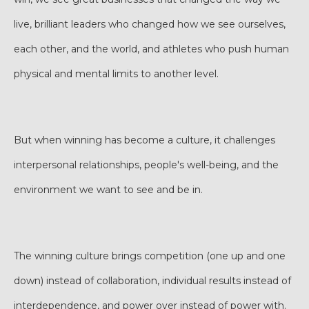
live, brilliant leaders who changed how we see ourselves,
each other, and the world, and athletes who push human
physical and mental limits to another level.
But when winning has become a culture, it challenges
interpersonal relationships, people's well-being, and the
environment we want to see and be in.
The winning culture brings competition (one up and one
down) instead of collaboration, individual results instead of
interdependence, and power over instead of power with.