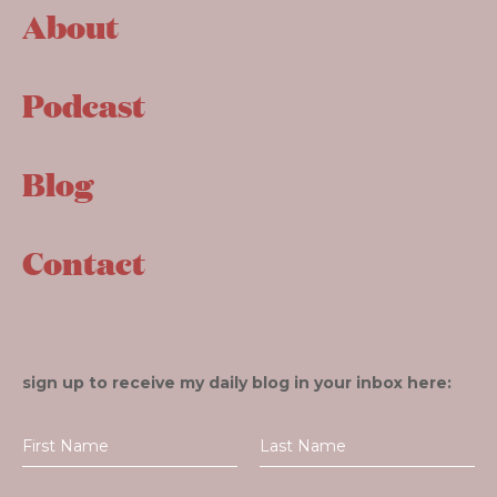
About
Podcast
Blog
Contact
sign up to receive my daily blog in your inbox here: