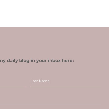
my daily blog in your inbox here: