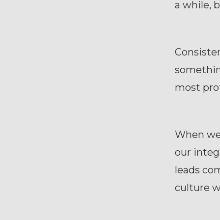
a while,
Consisten
something
most pro
When we 
our integ
leads com
culture 