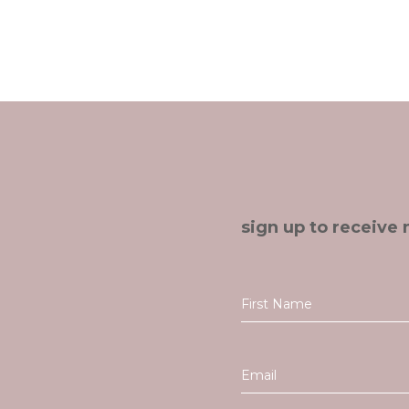
sign up to receive 