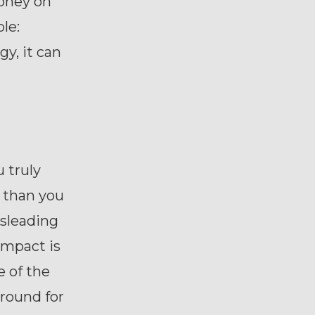
oney on
le:
gy, it can
u truly
r than you
isleading
impact is
e of the
round for