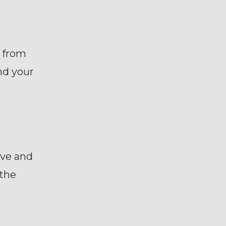
s from
nd your
ive and
 the