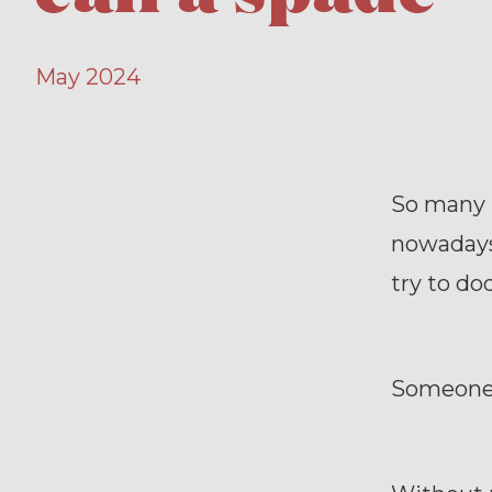
May 2024
So many p
nowadays
try to dod
Someone s