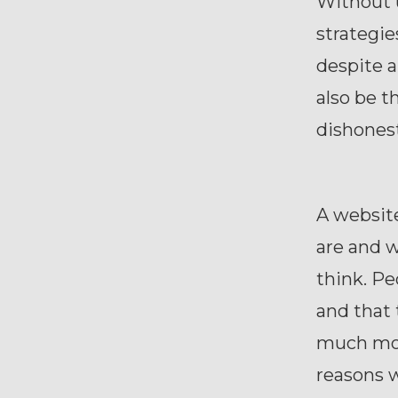
Without 
strategie
despite a
also be 
dishones
A website
are and w
think. Pe
and that 
much more
reasons 