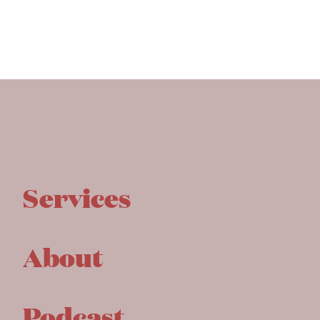
Services
About
Podcast