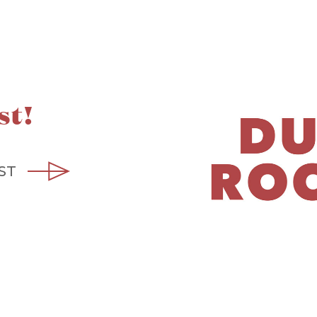
st!
ST