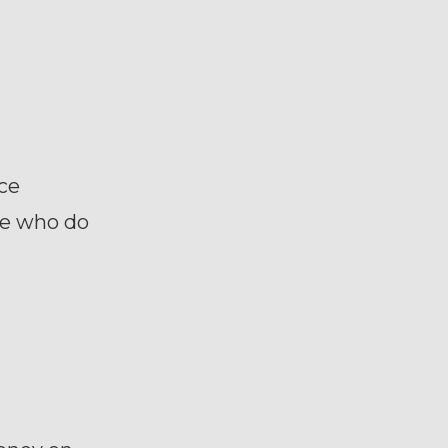
ce
me who do