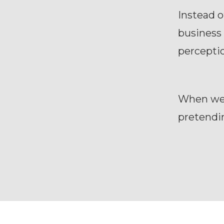
Instead o
business 
perceptio
When we a
pretendi