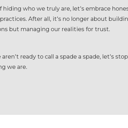
f hiding who we truly are, let's embrace hones
practices. After all, it's no longer about buildi
ns but managing our realities for trust.
ren't ready to call a spade a spade, let's stop
ng we are.