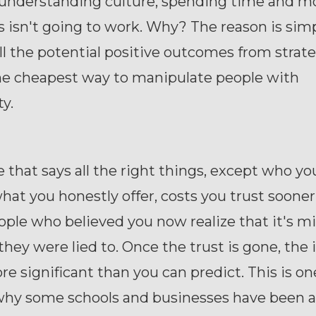
understanding culture, spending time and m
s isn't going to work. Why? The reason is simp
ll the potential positive outcomes from strate
the cheapest way to manipulate people with
ty.
 that says all the right things, except who yo
hat you honestly offer, costs you trust soone
ople who believed you now realize that it's m
they were lied to. Once the trust is gone, the 
 significant than you can predict. This is on
why some schools and businesses have been a