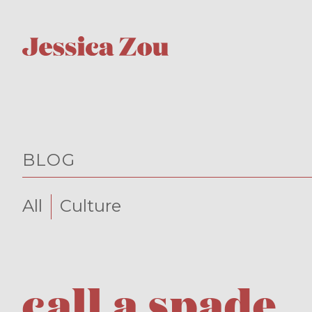
BLOG
All
Culture
call a spade