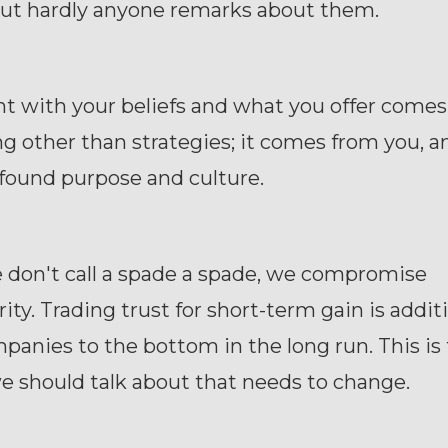
 but hardly anyone remarks about them.
t with your beliefs and what you offer come
 other than strategies; it comes from you, a
found purpose and culture.
don't call a spade a spade, we compromise
rity. Trading trust for short-term gain is addit
panies to the bottom in the long run. This is
we should talk about that needs to change.