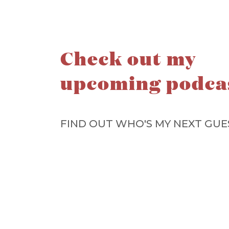
Check out my
upcoming podca
FIND OUT WHO'S MY NEXT GUE