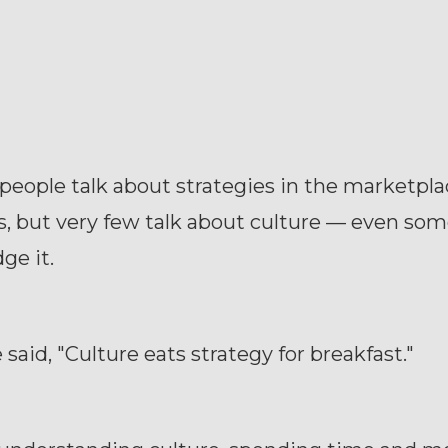
eople talk about strategies in the marketpla
, but very few talk about culture — even so
ge it.
aid, "Culture eats strategy for breakfast."