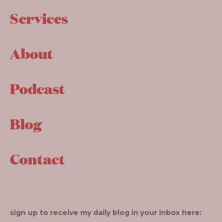
Services
About
Podcast
Blog
Contact
sign up to receive my daily blog in your inbox here: