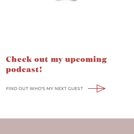
Check out my upcoming
podcast!
FIND OUT WHO'S MY NEXT GUEST