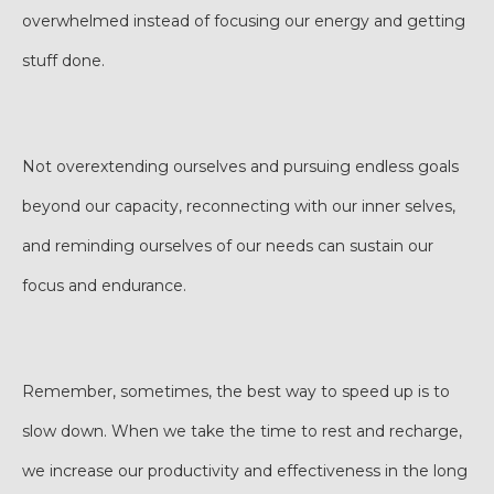
overwhelmed instead of focusing our energy and getting
stuff done.
Not overextending ourselves and pursuing endless goals
beyond our capacity, reconnecting with our inner selves,
and reminding ourselves of our needs can sustain our
focus and endurance.
Remember, sometimes, the best way to speed up is to
slow down. When we take the time to rest and recharge,
we increase our productivity and effectiveness in the long