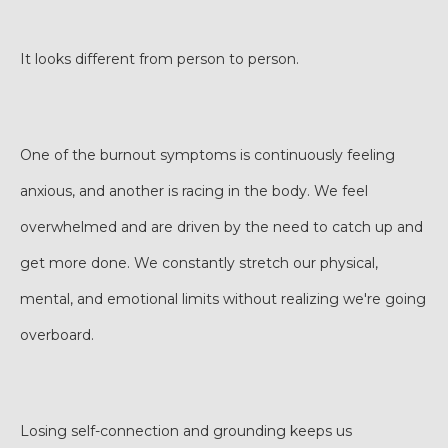
It looks different from person to person.
One of the burnout symptoms is continuously feeling
anxious, and another is racing in the body. We feel
overwhelmed and are driven by the need to catch up and
get more done. We constantly stretch our physical,
mental, and emotional limits without realizing we're going
overboard.
Losing self-connection and grounding keeps us