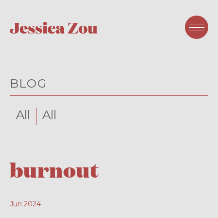
BLOG
All
All
burnout
Jun 2024