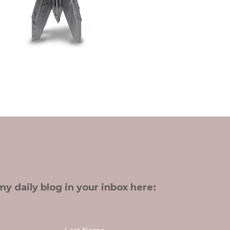
my daily blog in your inbox here: