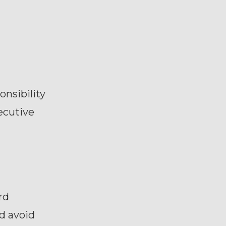
onsibility
ecutive
rd
d avoid