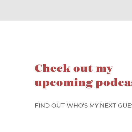
Check out my
upcoming podca
FIND OUT WHO'S MY NEXT GUE