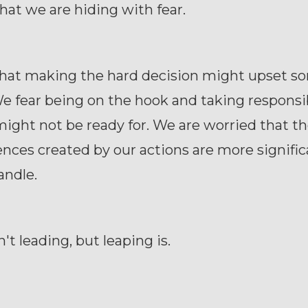
that we are hiding with fear.
that making the hard decision might upset s
e fear being on the hook and taking responsib
ight not be ready for. We are worried that t
ces created by our actions are more signific
andle.
't leading, but leaping is.