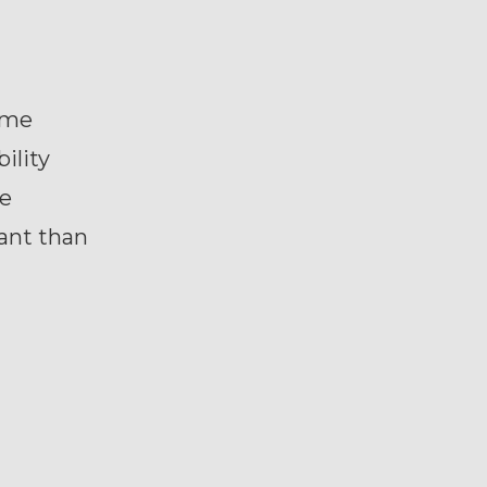
ome
ility
he
ant than