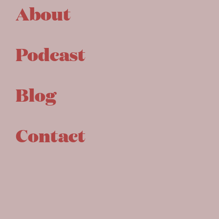
About
Podcast
Blog
Contact