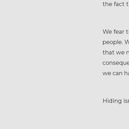
the fact 
We fear 
people. W
that we m
consequen
we can h
Hiding isn