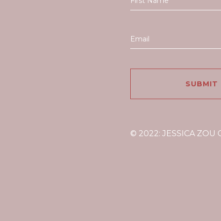
© 2022: JESSICA ZOU