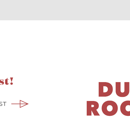
st!
ST