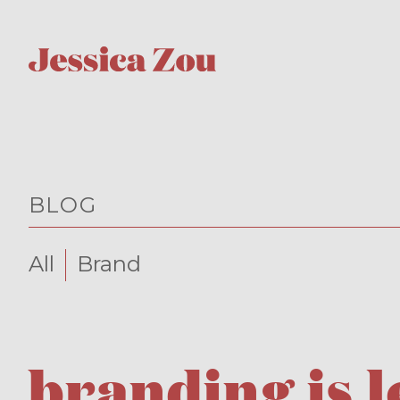
BLOG
All
Brand
branding is 