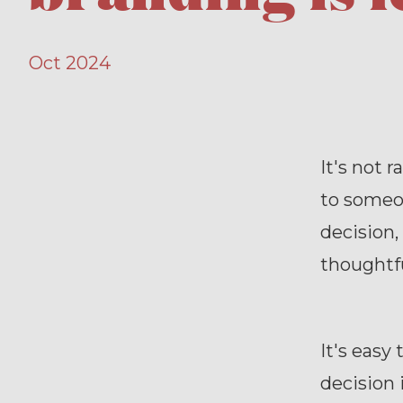
Oct 2024
It's not 
to someo
decision,
thoughtfu
It's easy
decision 