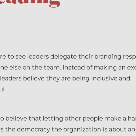
rare to see leaders delegate their branding resp
ne else on the team. Instead of making an ex
 leaders believe they are being inclusive and
l.
 to believe that letting other people make a ha
is the democracy the organization is about an