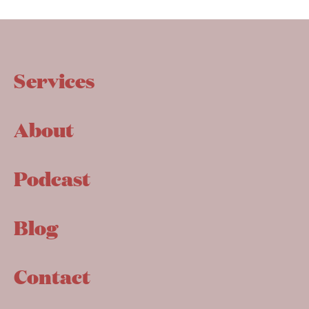
Services
About
Podcast
Blog
Contact