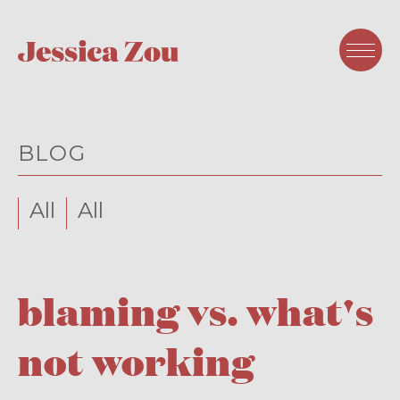
BLOG
All
All
blaming vs. what's
not working