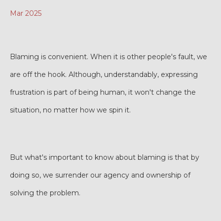
Mar 2025
Blaming is convenient. When it is other people's fault, we
are off the hook. Although, understandably, expressing
frustration is part of being human, it won't change the
situation, no matter how we spin it.
But what's important to know about blaming is that by
doing so, we surrender our agency and ownership of
solving the problem.