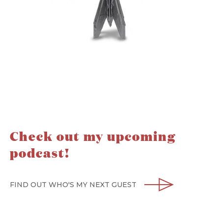
Check out my upcoming
podcast!
FIND OUT WHO'S MY NEXT GUEST