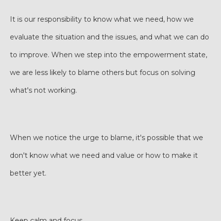
It is our responsibility to know what we need, how we
evaluate the situation and the issues, and what we can do
to improve. When we step into the empowerment state,
we are less likely to blame others but focus on solving
what's not working.
When we notice the urge to blame, it's possible that we
don't know what we need and value or how to make it
better yet.
Keep calm and focus.