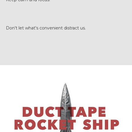
Don't let what's convenient distract us.