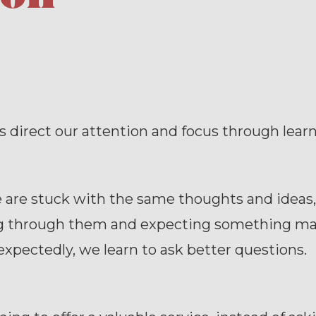
 direct our attention and focus through learn
are stuck with the same thoughts and ideas,
ng through them and expecting something mag
pectedly, we learn to ask better questions.