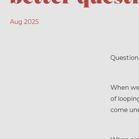
Aug 2025
Questions
When we 
of loopi
come unex