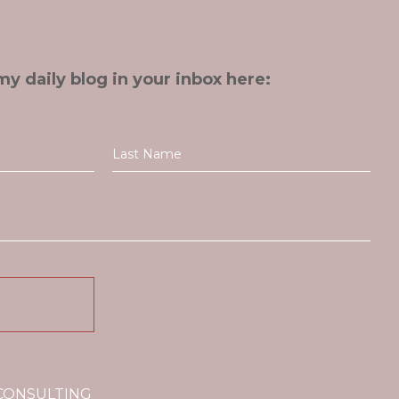
my daily blog in your inbox here:
 CONSULTING