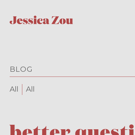
BLOG
All
All
better quest