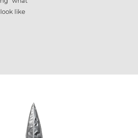
king “what
look like