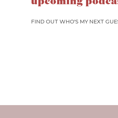
upcoming podca
FIND OUT WHO'S MY NEXT GUE