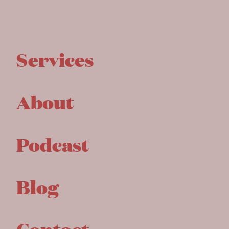
Services
About
Podcast
Blog