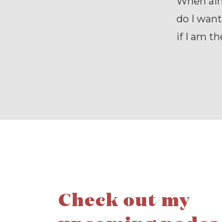
When aimi
do I want
if I am t
Check out my