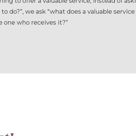
ng to offer a valuable service, instead of as
 to do?”, we ask “what does a valuable service 
he one who receives it?”