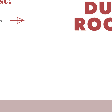
st!
ST