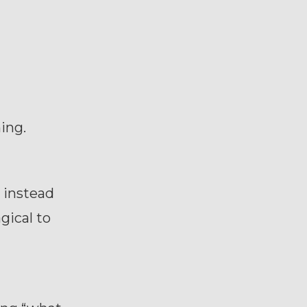
ing.
 instead
ical to