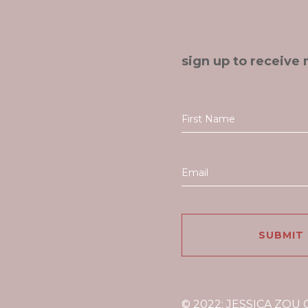
sign up to receive 
© 2022: JESSICA ZOU