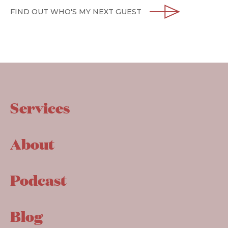
FIND OUT WHO'S MY NEXT GUEST
Services
About
Podcast
Blog