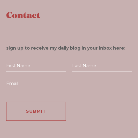
Contact
sign up to receive my daily blog in your inbox here: