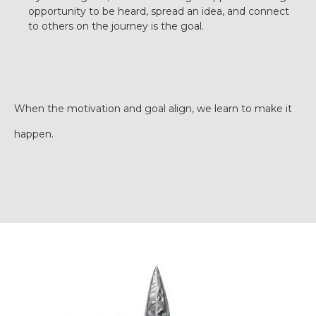
opportunity to be heard, spread an idea, and connect
to others on the journey is the goal.
When the motivation and goal align, we learn to make it
happen.