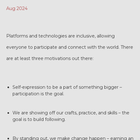
Aug 2024
Platforms and technologies are inclusive, allowing
everyone to participate and connect with the world. There
are at least three motivations out there:
Self-expression to be a part of something bigger –
participation is the goal.
We are showing off our crafts, practice, and skills – the
goal is to build following.
By standing out, we make change happen – earning an