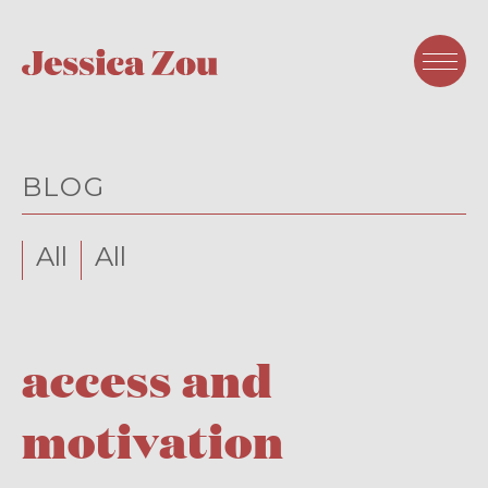
BLOG
All
All
access and
motivation