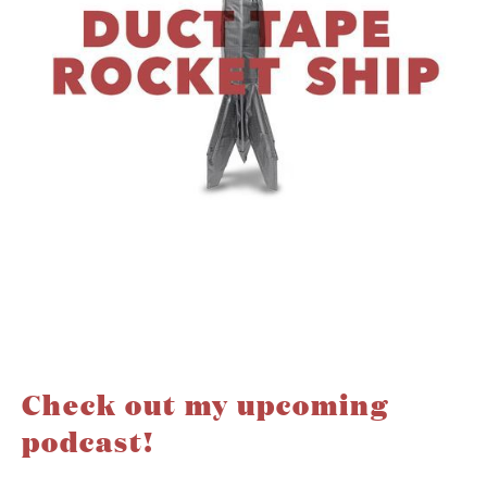
Check out my upcoming
podcast!