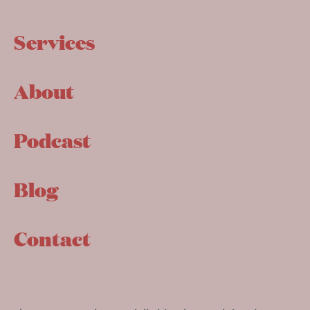
Services
About
Podcast
Blog
Contact