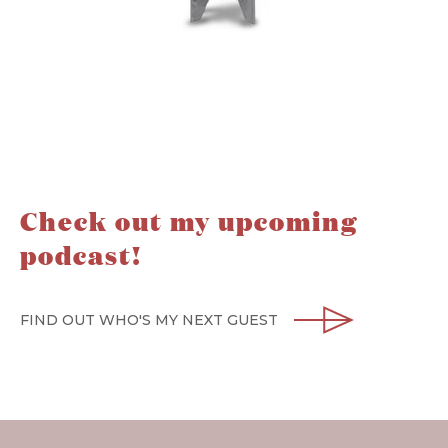
Check out my upcoming
podcast!
FIND OUT WHO'S MY NEXT GUEST