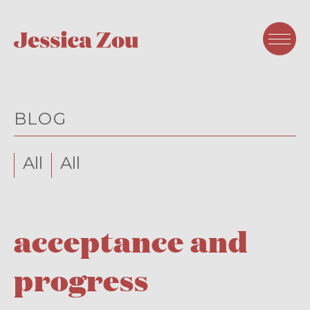
BLOG
All
All
acceptance and
progress