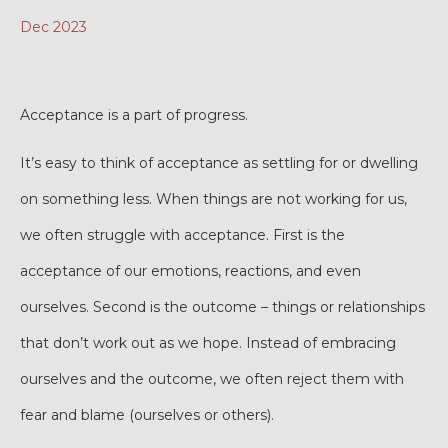
Dec 2023
Acceptance is a part of progress.
It’s easy to think of acceptance as settling for or dwelling
on something less. When things are not working for us,
we often struggle with acceptance. First is the
acceptance of our emotions, reactions, and even
ourselves. Second is the outcome – things or relationships
that don’t work out as we hope. Instead of embracing
ourselves and the outcome, we often reject them with
fear and blame (ourselves or others).