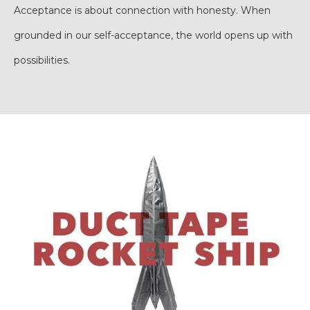
Acceptance is about connection with honesty. When
grounded in our self-acceptance, the world opens up with
possibilities.