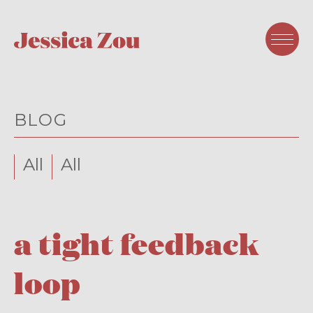
BLOG
All
All
a tight feedback
loop