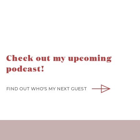
Check out my upcoming
podcast!
FIND OUT WHO'S MY NEXT GUEST