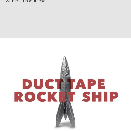
within a time frame.