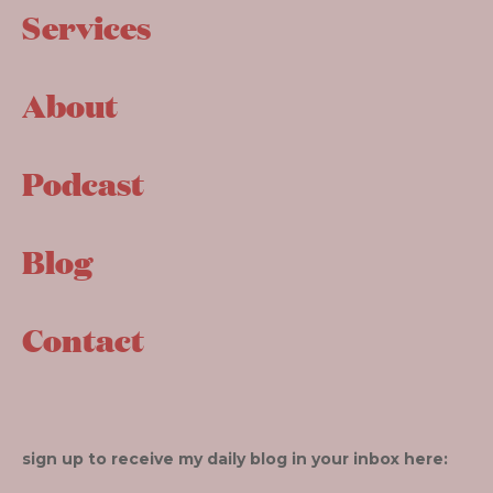
Services
About
Podcast
Blog
Contact
sign up to receive my daily blog in your inbox here: