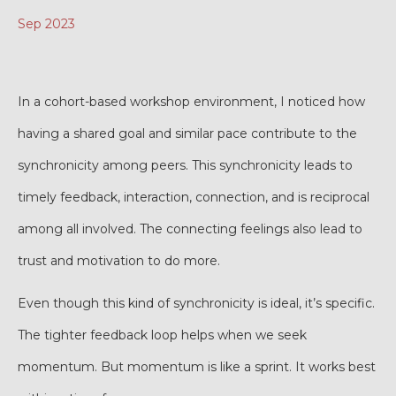
Sep 2023
In a cohort-based workshop environment, I noticed how
having a shared goal and similar pace contribute to the
synchronicity among peers. This synchronicity leads to
timely feedback, interaction, connection, and is reciprocal
among all involved. The connecting feelings also lead to
trust and motivation to do more.
Even though this kind of synchronicity is ideal, it’s specific.
The tighter feedback loop helps when we seek
momentum. But momentum is like a sprint. It works best