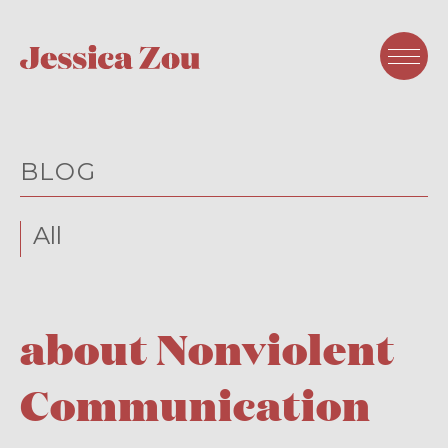
BLOG
All
about Nonviolent
Communication