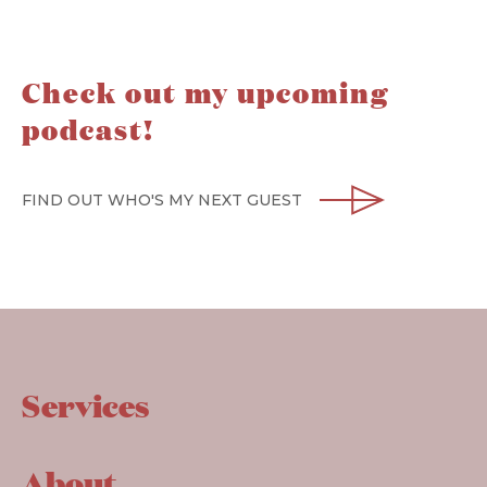
Check out my upcoming
podcast!
FIND OUT WHO'S MY NEXT GUEST
Services
About