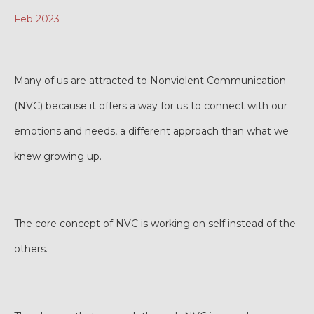
Feb 2023
Many of us are attracted to Nonviolent Communication
(NVC) because it offers a way for us to connect with our
emotions and needs, a different approach than what we
knew growing up.
The core concept of NVC is working on self instead of the
others.