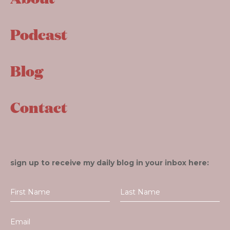
Podcast
Blog
Contact
sign up to receive my daily blog in your inbox here: