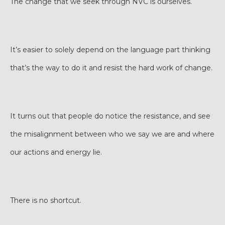
The change that we seek through NVC is ourselves.
It’s easier to solely depend on the language part thinking
that’s the way to do it and resist the hard work of change.
It turns out that people do notice the resistance, and see
the misalignment between who we say we are and where
our actions and energy lie.
There is no shortcut.