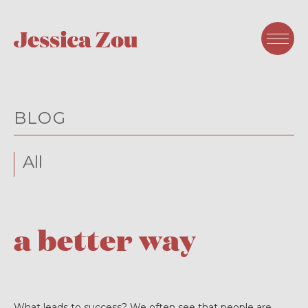
BLOG
All
a better way
What leads to success? We often see that people are