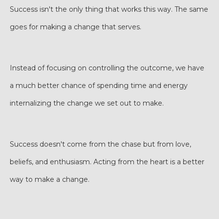
Success isn't the only thing that works this way. The same
goes for making a change that serves.
Instead of focusing on controlling the outcome, we have
a much better chance of spending time and energy
internalizing the change we set out to make.
Success doesn't come from the chase but from love,
beliefs, and enthusiasm. Acting from the heart is a better
way to make a change.