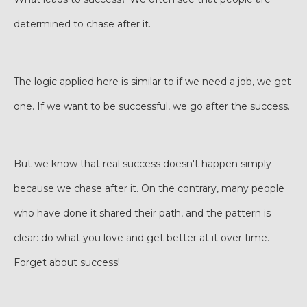
determined to chase after it.
The logic applied here is similar to if we need a job, we get
one. If we want to be successful, we go after the success.
But we know that real success doesn't happen simply
because we chase after it. On the contrary, many people
who have done it shared their path, and the pattern is
clear: do what you love and get better at it over time.
Forget about success!