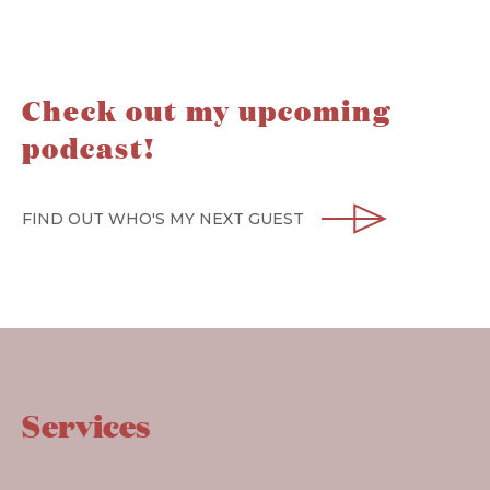
Check out my upcoming
podcast!
FIND OUT WHO'S MY NEXT GUEST
Services