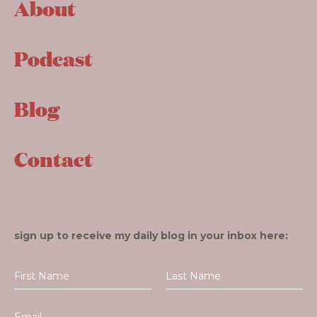
About
Podcast
Blog
Contact
sign up to receive my daily blog in your inbox here: